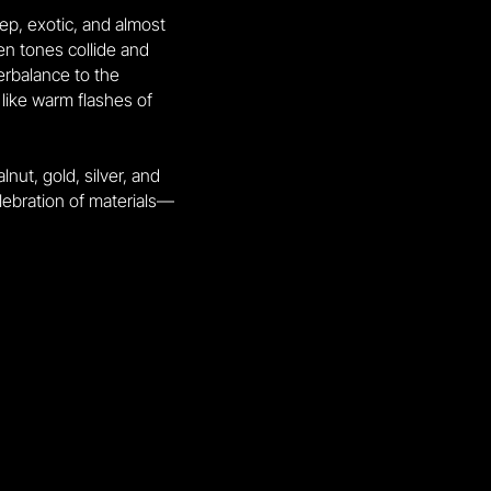
ep, exotic, and almost
een tones collide and
rbalance to the
 like warm flashes of
ut, gold, silver, and
celebration of materials—