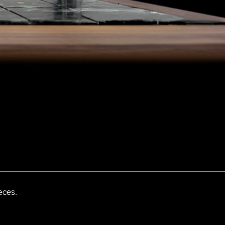
eces.