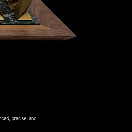
nced, precise, and