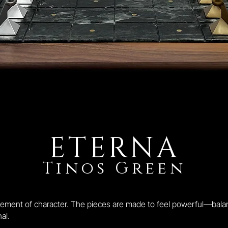
ETERNA
Tinos Green
atement of character. The pieces are made to feel powerful—bala
al.