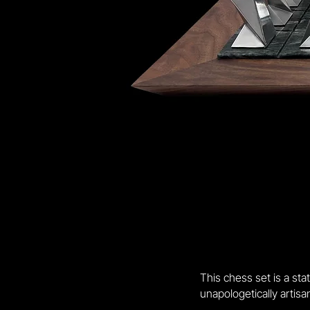
This chess set is a st
unapologetically artisan