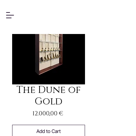
The Dune of
Gold
Price
12.000,00 €
Add to Cart