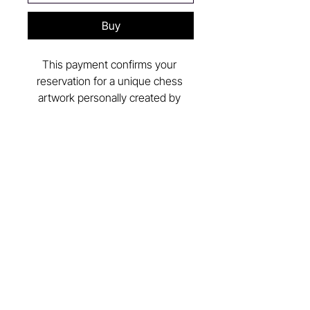
Buy
This payment confirms your 
reservation for a unique chess 
artwork personally created by 
artist 
J. Maestro
.
After the reservation, you’ll define 
the materials, finishes, and artistic 
concept together with the artist.
Follow Us in Instagram
@vittoria_chess