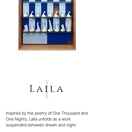
i
Laila
Inspired by the poetry of One Thousand and
One Nights, Laila unfolds as a work
suspended between dream and night.