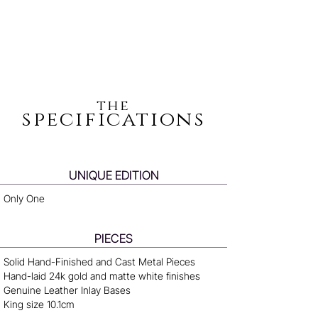
the
specifications
UNIQUE EDITION
Only One
PIECES
Solid Hand-Finished and Cast Metal Pieces
Hand-laid 24k gold and matte white finishes
Genuine Leather Inlay Bases
King size 10.1cm