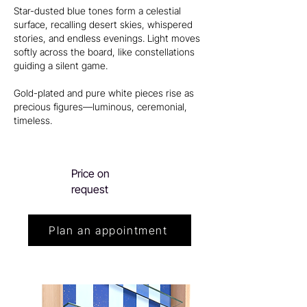
Star-dusted blue tones form a celestial
surface, recalling desert skies, whispered
stories, and endless evenings. Light moves
softly across the board, like constellations
guiding a silent game.
Gold-plated and pure white pieces rise as
precious figures—luminous, ceremonial,
timeless.
Price on
request
Plan an appointment