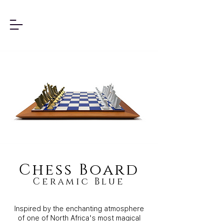
Chess Board
Ceramic Blue
Inspired by the enchanting atmosphere
of one of North Africa's most magical