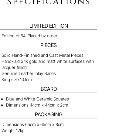
specifications
LIMITED EDITION
Edition of 64. Placed by order.
PIECES
Solid Hand-Finished and Cast Metal Pieces
Hand-laid 24k gold and matt white surfaces with
lacquer finish
Genuine Leather Inlay Bases
King size 10.1cm
BOARD
Blue and White Ceramic Squares
Dimensions 44cm x 44cm x 2cm
PACKAGING
Dimensions 65cm x 65cm x 8cm
Weight 12kg