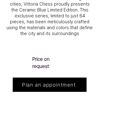
cities, Vittoria Chess proudly presents
the Ceramic Blue Limited Edition. This
exclusive series, limited to just 64
pieces, has been meticulously crafted
using the materials and colors that define
the city and its surroundings
Price on
request
Plan an appointment