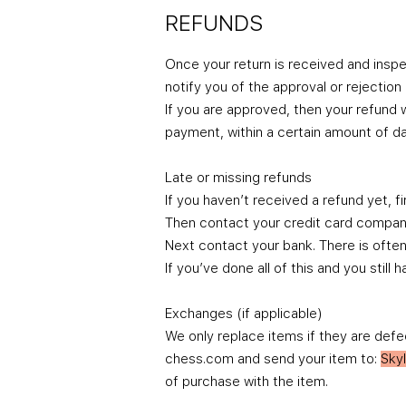
REFUNDS
Once your return is received and inspe
notify you of the approval or rejection
If you are approved, then your refund w
payment, within a certain amount of da
Late or missing refunds
If you haven’t received a refund yet, f
Then contact your credit card company,
Next contact your bank. There is ofte
If you’ve done all of this and you sti
Exchanges (if applicable)
We only replace items if they are defe
chess.com and send your item to:
Sky
of purchase with the item.