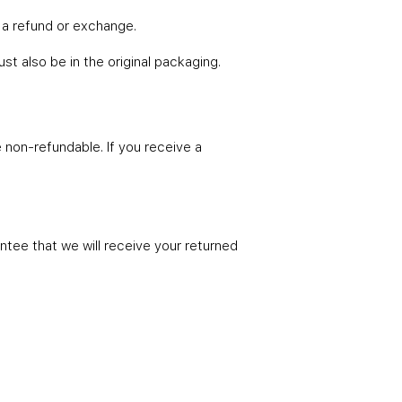
 a refund or exchange.
ust also be in the original packaging.
e non-refundable. If you receive a
ntee that we will receive your returned