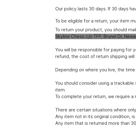
Our policy lasts 30 days. If 30 days h
To be eligible for a return, your item 
To return your product, you should mai
Skyline Chess c/o TFP, Brunel Dr, New
You will be responsible for paying for 
refund, the cost of return shipping wi
Depending on where you live, the time
You should consider using a trackable 
item.
To complete your return, we require a 
There are certain situations where only 
Any item not in its original condition, 
Any item that is returned more than 30 