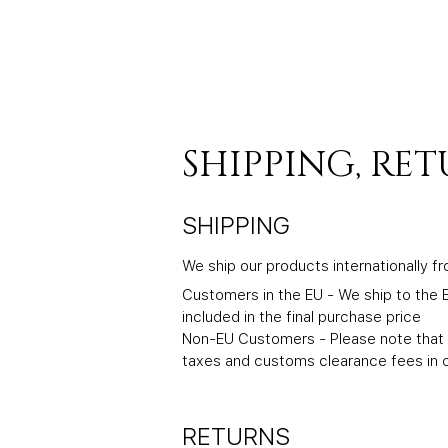
SHIPPING, RE
SHIPPING
We ship our products internationally f
Customers in the EU - We ship to the E
included in the final purchase price
Non-EU Customers - Please note that w
taxes and customs clearance fees in o
RETURNS