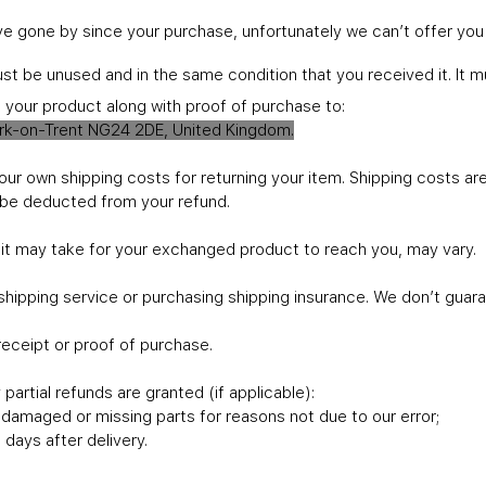
ave gone by since your purchase, unfortunately we can’t offer you
must be unused and in the same condition that you received it. It m
l your product along with proof of purchase to:
ark-on-Trent NG24 2DE, United Kingdom.
your own shipping costs for returning your item. Shipping costs ar
ll be deducted from your refund.
 it may take for your exchanged product to reach you, may vary.
shipping service or purchasing shipping insurance. We don’t guara
receipt or proof of purchase.
partial refunds are granted (if applicable):
is damaged or missing parts for reasons not due to our error;
days after delivery.