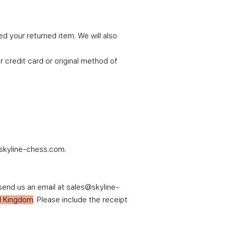
d your returned item. We will also
r credit card or original method of
t@skyline-chess.com.
send us an email at sales@skyline-
ed Kingdom
. Please include the receipt