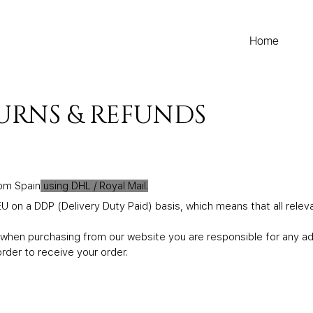
Home
TURNS & REFUNDS
rom Spain
using DHL / Royal Mail.
U on a DDP (Delivery Duty Paid) basis, which means that all releva
hen purchasing from our website you are responsible for any addi
rder to receive your order.