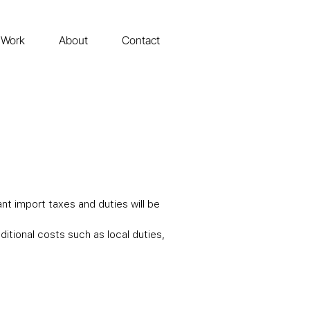
Work
About
Contact
nt import taxes and duties will be
tional costs such as local duties,