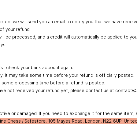
cted, we will send you an email to notify you that we have receive
 of your refund.
ill be processed, and a credit will automatically be applied to you
ys.
irst check your bank account again.
 it may take some time before your refund is officially posted.
n some processing time before a refund is posted.
ll have not received your refund yet, please contact us at contac
ctive or damaged. If you need to exchange it for the same item, 
line Chess / Safestore, 105 Mayes Road, London, N22 6UP, Unit