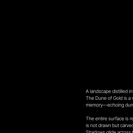
A landscape distilled i
The Dune of Gold is a
memory—echoing dunes, 
The entire surface is r
is not drawn but carved
Shadows glide across 