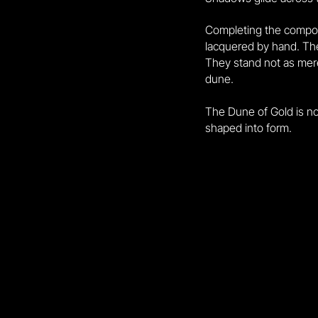
Completing the composi
lacquered by hand. Thei
They stand not as mere
dune.
The Dune of Gold is not
shaped into form.