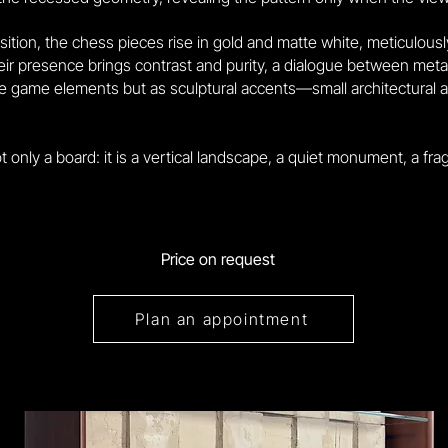
tion, the chess pieces rise in gold and matte white, meticulous
r presence brings contrast and purity, a dialogue between metal,
 game elements but as sculptural accents—small architectural art
 only a board: it is a vertical landscape, a quiet monument, a fra
Price on request
Plan an appointment