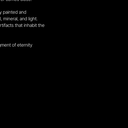
ly painted and
 mineral, and light.
ifacts that inhabit the
gment of eternity