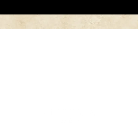
Follow Us in Instagram
@vittoria_chess
Home