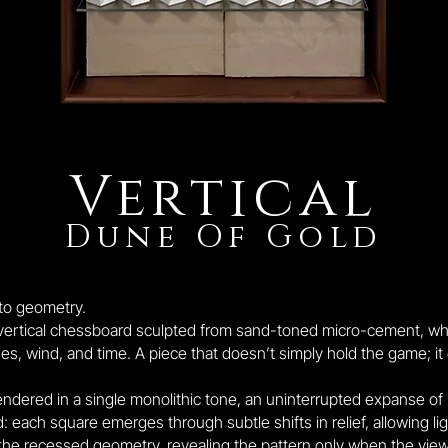
Vertical
Dune Of Gold
nto geometry.
 vertical chessboard sculpted from sand-toned micro-cement, w
wind, and time. A piece that doesn’t simply hold the game; it ou
endered in a single monolithic tone, an uninterrupted expanse of
: each square emerges through subtle shifts in relief, allowing lig
the recessed geometry, revealing the pattern only when the vie