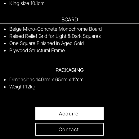
King size 10.1cm
BOARD
Beige Micro-Concrete Monochrome Board
Raised Relief Grid for Light & Dark Squares
One Square Finished in Aged Gold
Plywood Structural Frame
PACKAGING
Dimensions 140cm x 65cm x 12cm
Weight 12kg
Acquire
Contact