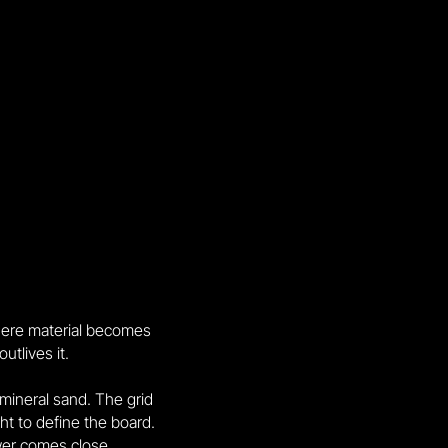
here material becomes
tlives it.
 mineral sand. The grid
ht to define the board.
wer comes close.