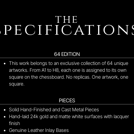
the
specification
64 EDITION
This work belongs to an exclusive collection of 64 unique
artworks.
From A1 to H8, each one is assigned to its own
square on the chessboard.
No replicas.
One artwork, one
square.
PIECES
Solid Hand-Finished and Cast Metal Pieces
Hand-laid 24k gold and matte white surfaces with lacquer
finish
Genuine Leather Inlay Bases