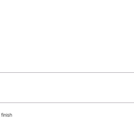
s
finish