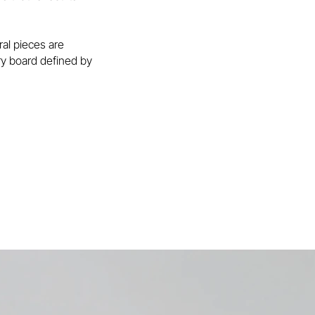
ral pieces are
ary board defined by