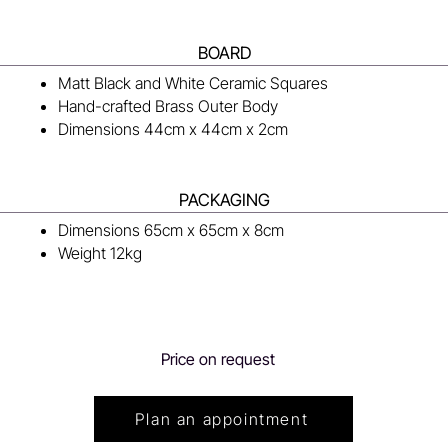
BOARD
Matt Black and White Ceramic Squares
Hand-crafted Brass Outer Body
Dimensions 44cm x 44cm x 2cm
PACKAGING
Dimensions 65cm x 65cm x 8cm
Weight 12kg
Price on request
Plan an appointment