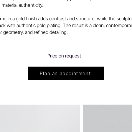
 material authenticity.
me in a gold finish adds contrast and structure, while the sculptu
lack with authentic gold plating. The result is a clean, contempor
ear geometry, and refined detailing.
Price on request
Plan an appointment