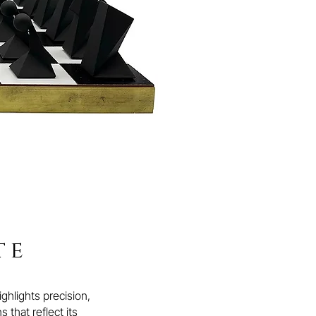
te
hlights precision,
 that reflect its