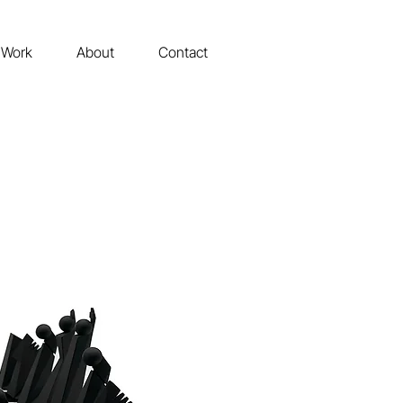
Work
About
Contact