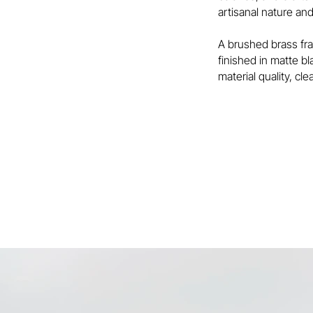
artisanal nature and
A brushed brass fra
finished in matte b
material quality, cl