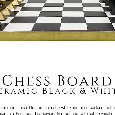
Chess Board
eramic Black & Whi
ic chessboard features a matte white and black surface that hig
anship. Each board is individually produced, with subtle variations