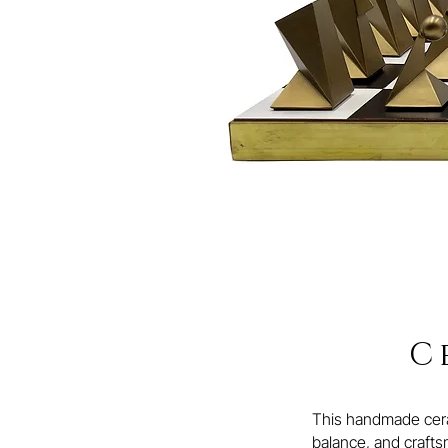
C
This handmade ceram
balance, and craftsm