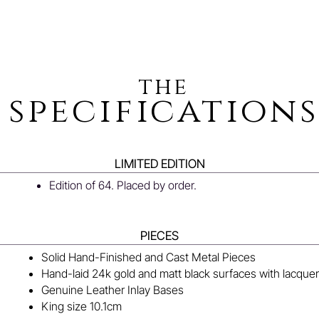
the
specification
LIMITED EDITION
Edition of 64. Placed by order.
PIECES
Solid Hand-Finished and Cast Metal Pieces
Hand-laid 24k gold and matt black surfaces with lacquer 
Genuine Leather Inlay Bases
King size 10.1cm